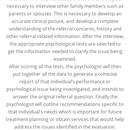
necessary to interview other family members such as
parents or spouses. This is necessary to develop an
accurate clinical picture, and develop a complete
understanding of the referral concerns, history and
other referral related information. After the interview,
the appropriate psychological tests are selected to
get the information needed to clarify the issue being
examined.
After scoring all the tests, the psychologist will then
put together all the data to generate a cohesive
report of that individual’s performance or
psychological issue being investigated, and intends to
answer the original referral question. Finally the
psychologist will outline recommendations specific to
that individual’s needs which is important for future
treatment planning or obtain services that would help
address the issues identified in the evaluation.