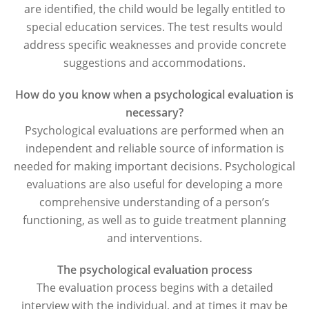
are identified, the child would be legally entitled to
special education services. The test results would
address specific weaknesses and provide concrete
suggestions and accommodations.
How do you know when a psychological evaluation is
necessary?
Psychological evaluations are performed when an
independent and reliable source of information is
needed for making important decisions. Psychological
evaluations are also useful for developing a more
comprehensive understanding of a person’s
functioning, as well as to guide treatment planning
and interventions.
The psychological evaluation process
The evaluation process begins with a detailed
interview with the individual, and at times it may be