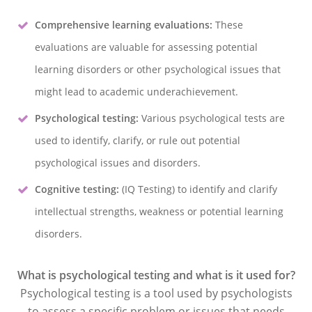
Comprehensive learning evaluations:
These
evaluations are valuable for assessing potential
learning disorders or other psychological issues that
might lead to academic underachievement.
Psychological testing:
Various psychological tests are
used to identify, clarify, or rule out potential
psychological issues and disorders.
Cognitive testing:
(IQ Testing) to identify and clarify
intellectual strengths, weakness or potential learning
disorders.
What is psychological testing and what is it used for?
Psychological testing is a tool used by psychologists
to assess a specific problem or issues that needs