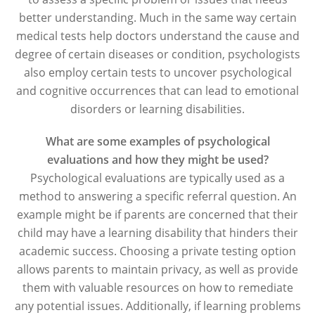
better understanding. Much in the same way certain
medical tests help doctors understand the cause and
degree of certain diseases or condition, psychologists
also employ certain tests to uncover psychological
and cognitive occurrences that can lead to emotional
disorders or learning disabilities.
What are some examples of psychological
evaluations and how they might be used?
Psychological evaluations are typically used as a
method to answering a specific referral question. An
example might be if parents are concerned that their
child may have a learning disability that hinders their
academic success. Choosing a private testing option
allows parents to maintain privacy, as well as provide
them with valuable resources on how to remediate
any potential issues. Additionally, if learning problems