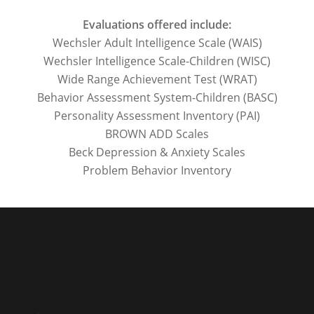
Evaluations offered include:
Wechsler Adult Intelligence Scale (WAIS)
Wechsler Intelligence Scale-Children (WISC)
Wide Range Achievement Test (WRAT)
Behavior Assessment System-Children (BASC)
Personality Assessment Inventory (PAI)
BROWN ADD Scales
Beck Depression & Anxiety Scales
Problem Behavior Inventory