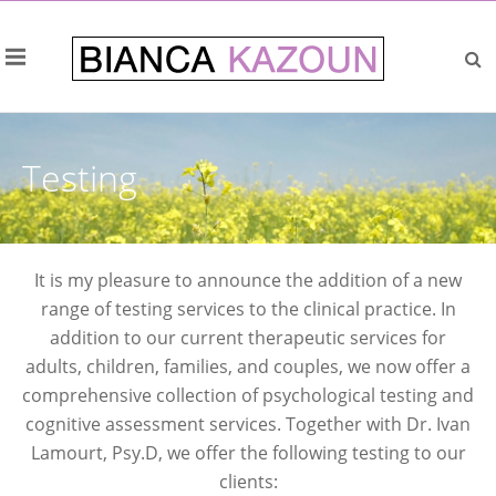
Testing
It is my pleasure to announce the addition of a new
range of testing services to the clinical practice. In
addition to our current therapeutic services for
adults, children, families, and couples, we now offer a
comprehensive collection of psychological testing and
cognitive assessment services. Together with Dr. Ivan
Lamourt, Psy.D, we offer the following testing to our
clients: