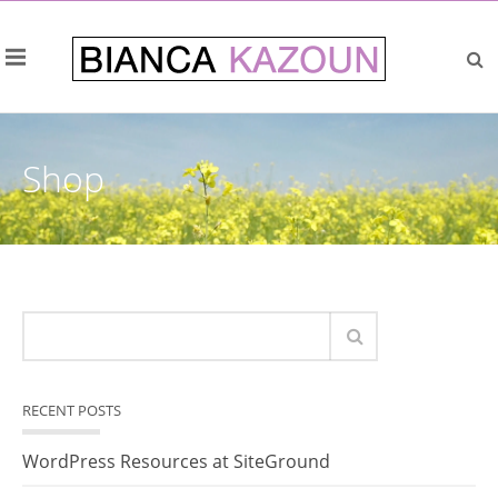
Shop
RECENT POSTS
WordPress Resources at SiteGround