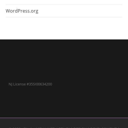
WordPress.org
NJ License #35SI00634200