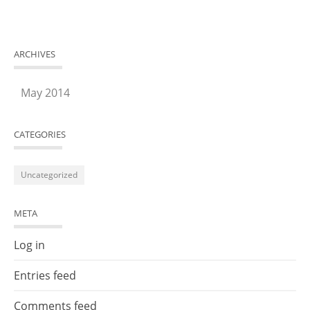
ARCHIVES
May 2014
CATEGORIES
Uncategorized
META
Log in
Entries feed
Comments feed